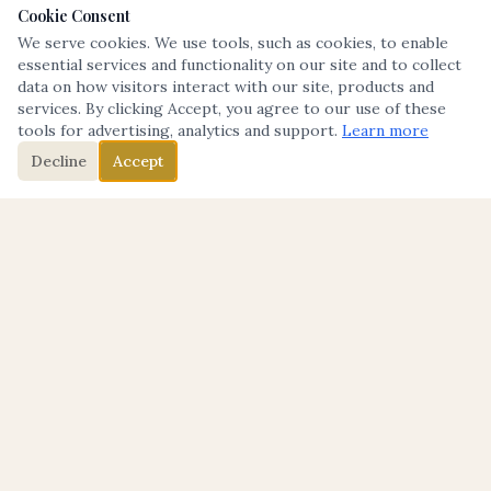
Cookie Consent
We serve cookies. We use tools, such as cookies, to enable
essential services and functionality on our site and to collect
data on how visitors interact with our site, products and
services. By clicking Accept, you agree to our use of these
tools for advertising, analytics and support.
Learn more
Decline
Accept
THE TABLE
Where Transformation Starts.