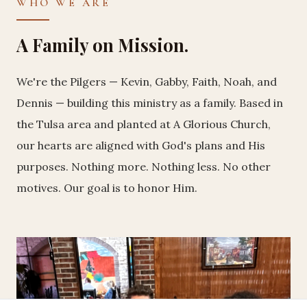
WHO WE ARE
A Family on Mission.
We're the Pilgers — Kevin, Gabby, Faith, Noah, and
Dennis — building this ministry as a family. Based in
the Tulsa area and planted at A Glorious Church,
our hearts are aligned with God's plans and His
purposes. Nothing more. Nothing less. No other
motives. Our goal is to honor Him.