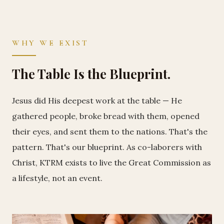
WHY WE EXIST
The Table Is the Blueprint.
Jesus did His deepest work at the table — He
gathered people, broke bread with them, opened
their eyes, and sent them to the nations. That's the
pattern. That's our blueprint. As co-laborers with
Christ, KTRM exists to live the Great Commission as
a lifestyle, not an event.