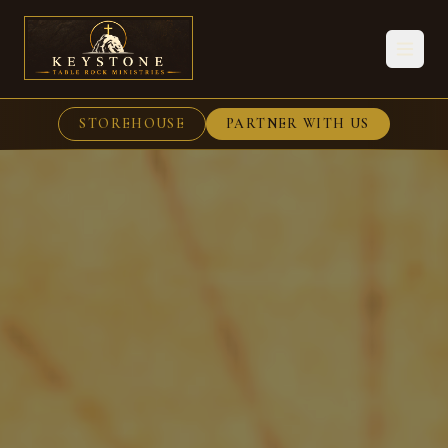
STOREHOUSE
PARTNER WITH US