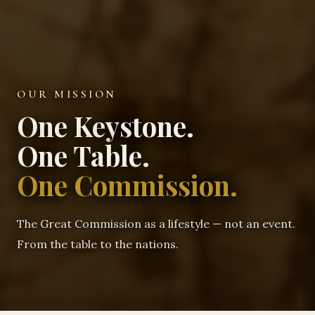
OUR MISSION
One Keystone.
One Table.
One Commission.
The Great Commission as a lifestyle — not an event.
From the table to the nations.